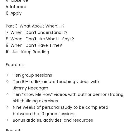
4. Observe
5. Interpret
6. Apply
Part 3: What About When. . .?
7. When I Don’t Understand It?
8. When I Don’t Like What It Says?
9. When I Don’t Have Time?
10. Just Keep Reading
Features:
Ten group sessions
Ten 10- to 15-minute teaching videos with
Jimmy Needham
Ten “Show Me How” videos with author demonstrating
skill-building exercises
Nine weeks of personal study to be completed
between the 10 group sessions
Bonus articles, activities, and resources
Benefits: