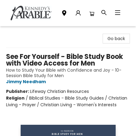
Kennedy's Parable (Saskatoon)
Go back
See For Yourself - Bible Study Book
with Video Access for Men
How to Study Your Bible with Confidence and Joy - 10-
Session Bible Study for Men
Jimmy Needham
Publisher:
Lifeway Christian Resources
Religion
/
Biblical Studies - Bible Study Guides / Christian
Living - Prayer / Christian Living - Women's Interests