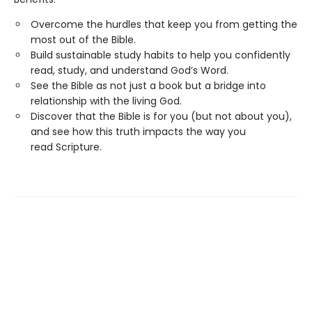
Overcome the hurdles that keep you from getting the
most out of the Bible.
Build sustainable study habits to help you confidently
read, study, and understand God’s Word.
See the Bible as not just a book but a bridge into
relationship with the living God.
Discover that the Bible is for you (but not about you),
and see how this truth impacts the way you
read Scripture.