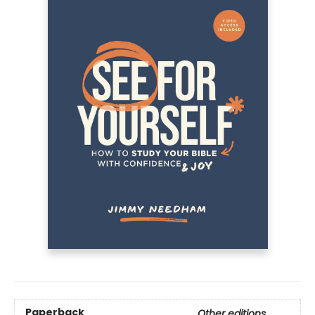
Paperback
Other editions