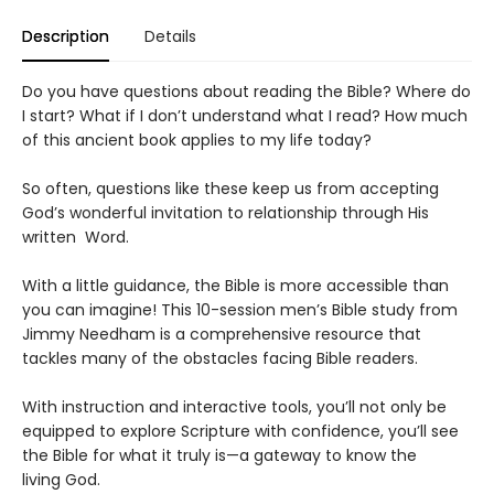
Description
Details
Do you have questions about reading the Bible? Where do
I start? What if I don’t understand what I read? How much
of this ancient book applies to my life today?
So often, questions like these keep us from accepting
God’s wonderful invitation to relationship through His
written Word.
With a little guidance, the Bible is more accessible than
you can imagine! This 10-session men’s Bible study from
Jimmy Needham is a comprehensive resource that
tackles many of the obstacles facing Bible readers.
With instruction and interactive tools, you’ll not only be
equipped to explore Scripture with confidence, you’ll see
the Bible for what it truly is—a gateway to know the
living God.