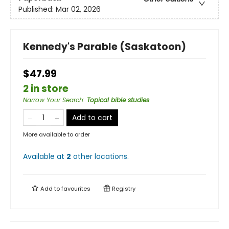
Published:
Mar 02, 2026
Kennedy's Parable (Saskatoon)
$47.99
2 in store
Narrow Your Search
:
Topical bible studies
Add to cart
More available to order
Available at
2
other
locations
.
Add to
favourites
Registry