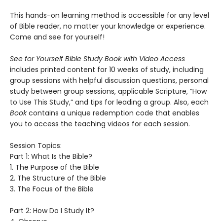
This hands-on learning method is accessible for any level
of Bible reader, no matter your knowledge or experience.
Come and see for yourself!
See for Yourself Bible Study Book with Video Access
includes printed content for 10 weeks of study, including
group sessions with helpful discussion questions, personal
study between group sessions, applicable Scripture, “How
to Use This Study,” and tips for leading a group. Also, each
Book
contains a unique redemption code that enables
you to access the teaching videos for each session.
Session Topics:
Part 1: What Is the Bible?
1. The Purpose of the Bible
2. The Structure of the Bible
3. The Focus of the Bible
Part 2: How Do I Study It?