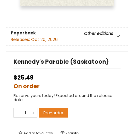
Paperback
Other editions
Releases:
Oct 20, 2026
Kennedy's Parable (Saskatoon)
$25.49
On order
Reserve yours today! Expected around the release
date.
Pre-order
Add to
favourites
Registry