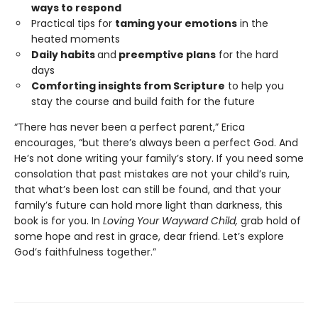
ways to respond
Practical tips for
taming your emotions
in the
heated moments
Daily habits
and
preemptive plans
for the hard
days
Comforting insights from Scripture
to help you
stay the course and build faith for the future
“There has never been a perfect parent,” Erica
encourages, “but there’s always been a perfect God. And
He’s not done writing your family’s story. If you need some
consolation that past mistakes are not your child’s ruin,
that what’s been lost can still be found, and that your
family’s future can hold more light than darkness, this
book is for you. In
Loving Your Wayward Child,
grab hold of
some hope and rest in grace, dear friend. Let’s explore
God’s faithfulness together.”