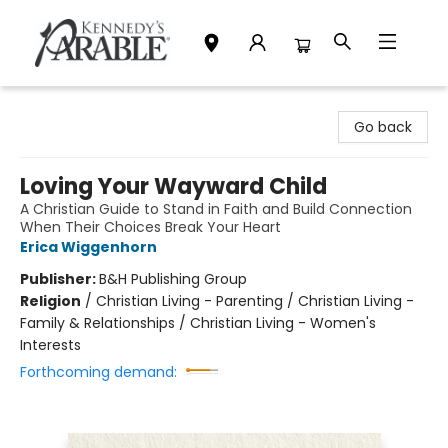
Kennedy's Parable (Saskatoon)
Go back
Loving Your Wayward Child
A Christian Guide to Stand in Faith and Build Connection
When Their Choices Break Your Heart
Erica Wiggenhorn
Publisher:
B&H Publishing Group
Religion
/
Christian Living - Parenting / Christian Living -
Family & Relationships / Christian Living - Women's
Interests
Forthcoming demand: