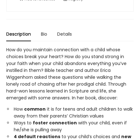
Description
Bio
Details
How do you maintain connection with a child whose
choices break your heart? How do you stand strong in
your faith when your child abandons everything you’ve
instilled in them? Bible teacher and author Erica
Wiggenhorn asked these questions while walking the
lonely road of chasing after her prodigal child. Through
hard-won lessons learned in Scripture and life, she
emerged with some answers. In her book, discover:
How
common
it is for teens and adult children to walk
away from their parents’ Christian values
Ways to
foster connection
with your child, even if
he/she is pulling away
4 default reactions
to your child’s choices and
new