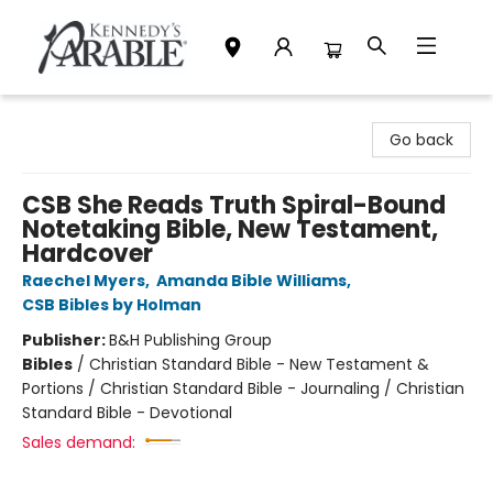
Kennedy's Parable (Saskatoon)
Go back
CSB She Reads Truth Spiral-Bound
Notetaking Bible, New Testament,
Hardcover
Raechel Myers
,
Amanda Bible Williams
,
CSB Bibles by Holman
Publisher:
B&H Publishing Group
Bibles
/
Christian Standard Bible - New Testament &
Portions / Christian Standard Bible - Journaling / Christian
Standard Bible - Devotional
Sales demand: