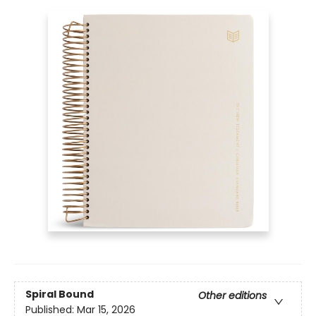
Spiral Bound
Other editions
Published:
Mar 15, 2026