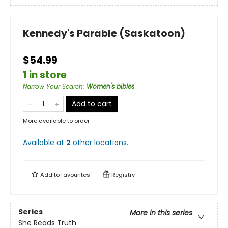
Kennedy's Parable (Saskatoon)
$54.99
1 in store
Narrow Your Search
:
Women's bibles
Add to cart
More available to order
Available at
2
other
locations
.
Add to
favourites
Registry
Series
More in this series
She Reads Truth