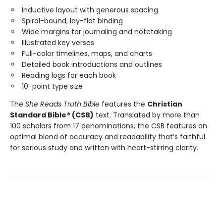
Inductive layout with generous spacing
Spiral-bound, lay-flat binding
Wide margins for journaling and notetaking
Illustrated key verses
Full-color timelines, maps, and charts
Detailed book introductions and outlines
Reading logs for each book
10-point type size
The
She Reads Truth Bible
features the
Christian
Standard Bible® (CSB)
text. Translated by more than
100 scholars from 17 denominations, the CSB features an
optimal blend of accuracy and readability that’s faithful
for serious study and written with heart-stirring clarity.