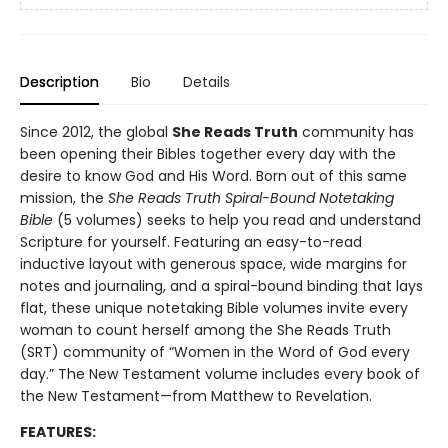
Description
Bio
Details
Since 2012, the global
She Reads Truth
community has
been opening their Bibles together every day with the
desire to know God and His Word. Born out of this same
mission, the
She Reads Truth Spiral-Bound Notetaking
Bible
(5 volumes) seeks to help you read and understand
Scripture for yourself. Featuring an easy-to-read
inductive layout with generous space, wide margins for
notes and journaling, and a spiral-bound binding that lays
flat, these unique notetaking Bible volumes invite every
woman to count herself among the She Reads Truth
(SRT) community of “Women in the Word of God every
day.” The New Testament volume includes every book of
the New Testament—from Matthew to Revelation.
FEATURES: