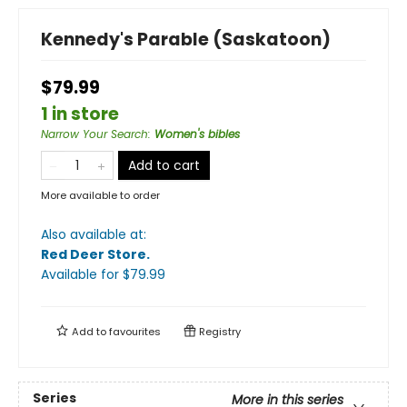
Kennedy's Parable (Saskatoon)
$79.99
1 in store
Narrow Your Search
:
Women's bibles
Add to cart
More available to order
Also available at:
Red Deer Store
.
Available
for $
79.99
Add to
favourites
Registry
Series
More in this series