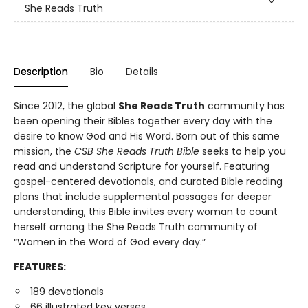
She Reads Truth
Description
Bio
Details
Since 2012, the global
She Reads Truth
community has
been opening their Bibles together every day with the
desire to know God and His Word. Born out of this same
mission, the
CSB She Reads Truth Bible
seeks to help you
read and understand Scripture for yourself. Featuring
gospel-centered devotionals, and curated Bible reading
plans that include supplemental passages for deeper
understanding, this Bible invites every woman to count
herself among the She Reads Truth community of
“Women in the Word of God every day.”
FEATURES:
189 devotionals
66 illustrated key verses