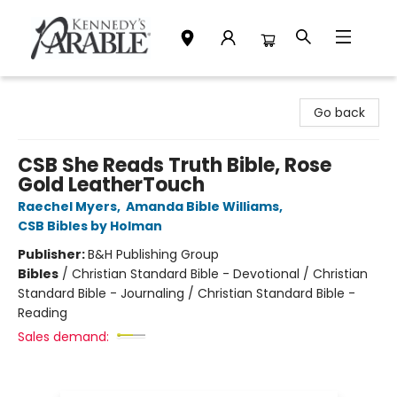
Kennedy's Parable (Saskatoon)
Go back
CSB She Reads Truth Bible, Rose
Gold LeatherTouch
Raechel Myers
,
Amanda Bible Williams
,
CSB Bibles by Holman
Publisher:
B&H Publishing Group
Bibles
/
Christian Standard Bible - Devotional / Christian
Standard Bible - Journaling / Christian Standard Bible -
Reading
Sales demand: