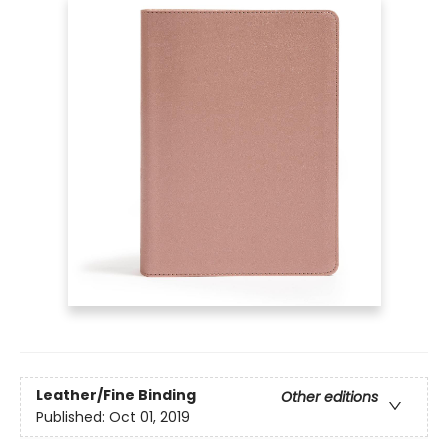
Leather/Fine Binding
Other editions
Published:
Oct 01, 2019