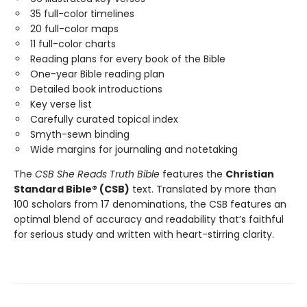
35 full-color timelines
20 full-color maps
11 full-color charts
Reading plans for every book of the Bible
One-year Bible reading plan
Detailed book introductions
Key verse list
Carefully curated topical index
Smyth-sewn binding
Wide margins for journaling and notetaking
The
CSB She Reads Truth Bible
features the
Christian
Standard Bible® (CSB)
text. Translated by more than
100 scholars from 17 denominations, the CSB features an
optimal blend of accuracy and readability that’s faithful
for serious study and written with heart-stirring clarity.