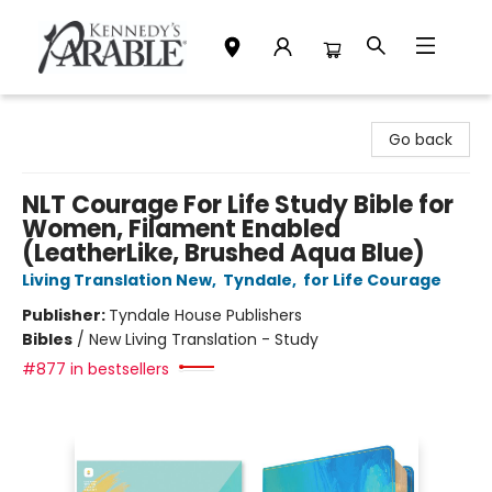
Kennedy's Parable (Saskatoon)
Go back
NLT Courage For Life Study Bible for
Women, Filament Enabled
(LeatherLike, Brushed Aqua Blue)
Living Translation New
,
Tyndale
,
for Life Courage
Publisher:
Tyndale House Publishers
Bibles
/
New Living Translation - Study
#877 in bestsellers