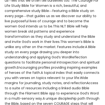
us―lies that we often tell ourselves too. The Courage For
Life Study Bible for Women is a rich, beautiful, and
comprehensive study Bible―featuring a Bible study on
every page―that guides us as we discover our ability to
live purposeful lives of courage and to become the
women God intends us to be.This NLT Bible will help
women break old patterns and experience
transformation as they study and understand the Bible
and invite God’s work in their lives.This women’s Bible is
unlike any other on the market. Features include:A Bible
study on every page drawing you deeper into
understanding and applying God’s WordReflection
questions to facilitate personal introspection and spiritual
growth.Encouraging profiles providing inspiring examples
of heroes of the faith.A topical index that easily connects
you with verses on topics relevant to your life.Wide
margins for journaling, study notes, and reflectionAccess
to a suite of resources including a linked audio Bible
through the Filament Bible app to experience God’s Word
in a multi-sensory way.A unique discipleship path through
the Bible, based on the seven COURAGE steps that will