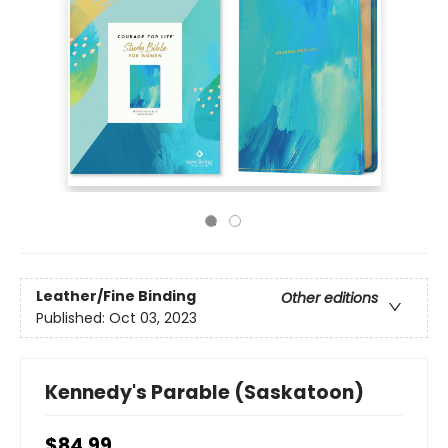
Leather/Fine Binding
Other editions
Published:
Oct 03, 2023
Kennedy's Parable (Saskatoon)
$84.99