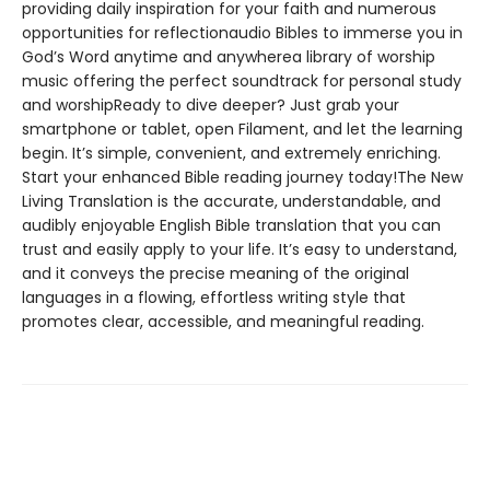
providing daily inspiration for your faith and numerous
opportunities for reflectionaudio Bibles to immerse you in
God’s Word anytime and anywherea library of worship
music offering the perfect soundtrack for personal study
and worshipReady to dive deeper? Just grab your
smartphone or tablet, open Filament, and let the learning
begin. It’s simple, convenient, and extremely enriching.
Start your enhanced Bible reading journey today!The New
Living Translation is the accurate, understandable, and
audibly enjoyable English Bible translation that you can
trust and easily apply to your life. It’s easy to understand,
and it conveys the precise meaning of the original
languages in a flowing, effortless writing style that
promotes clear, accessible, and meaningful reading.