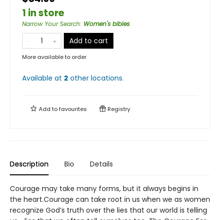
1 in store
Narrow Your Search
:
Women's bibles
Add to cart
More available to order
Available at
2
other
locations
.
Add to
favourites
Registry
Description
Bio
Details
Courage may take many forms, but it always begins in
the heart.Courage can take root in us when we as women
recognize God’s truth over the lies that our world is telling