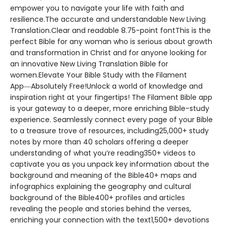
empower you to navigate your life with faith and
resilience.The accurate and understandable New Living
Translation.Clear and readable 8.75-point fontThis is the
perfect Bible for any woman who is serious about growth
and transformation in Christ and for anyone looking for
an innovative New Living Translation Bible for
women.Elevate Your Bible Study with the Filament
App―Absolutely Free!Unlock a world of knowledge and
inspiration right at your fingertips! The Filament Bible app
is your gateway to a deeper, more enriching Bible-study
experience. Seamlessly connect every page of your Bible
to a treasure trove of resources, including25,000+ study
notes by more than 40 scholars offering a deeper
understanding of what you’re reading350+ videos to
captivate you as you unpack key information about the
background and meaning of the Bible40+ maps and
infographics explaining the geography and cultural
background of the Bible400+ profiles and articles
revealing the people and stories behind the verses,
enriching your connection with the text1,500+ devotions