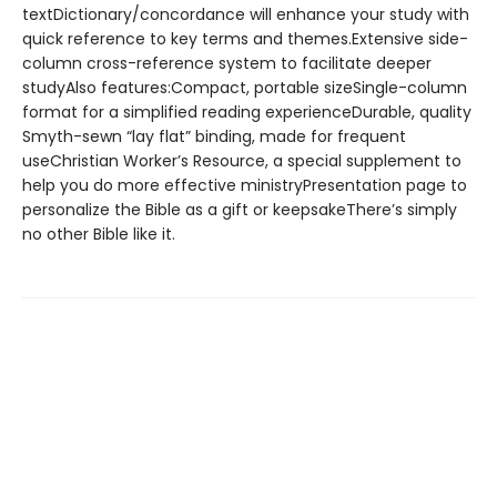
textDictionary/concordance will enhance your study with
quick reference to key terms and themes.Extensive side-
column cross-reference system to facilitate deeper
studyAlso features:Compact, portable sizeSingle-column
format for a simplified reading experienceDurable, quality
Smyth-sewn “lay flat” binding, made for frequent
useChristian Worker’s Resource, a special supplement to
help you do more effective ministryPresentation page to
personalize the Bible as a gift or keepsakeThere’s simply
no other Bible like it.