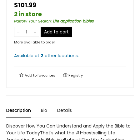
$101.99
2 in store
Narrow Your Search
:
Life application bibles
Add to cart
More available to order
Available at
2
other
locations
.
Add to
favourites
Registry
Description
Bio
Details
Discover How You Can Understand and Apply the Bible to
Your Life TodayThat’s what the #1-bestselling Life
Application Study Bible is all about!The Life Application