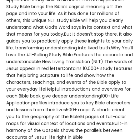
Study Bible brings the Bible’s original meaning off the
page and into your life. As it has done for millions of
others, this unique NLT study Bible will help you clearly
understand what God’s Word says in its context and what
that means for you today.But it doesn’t stop there. It also
guides you to practically apply these insights to your daily
life, transforming understanding into lived truth.Why You’ll
Love the #1-Selling Study Bible:Features the accurate and
understandable New Living Translation (NLT) The words of
Jesus appear in red letterContains 10,000+ study features
that help bring Scripture to life and show how the
characters, teachings, and events of the Bible apply to
your everyday lifeHelpful introductions and overviews for
each Bible book give deeper understanding100+ Life
Application profiles introduce you to key Bible characters
and lessons from their lives500+ maps & charts orient
you to the geography of the Bible16 pages of full-color
maps for visual context of locations and events.Built-in
harmony of the Gospels shows the parallels between
accounts of Jesus’ life right in Bible