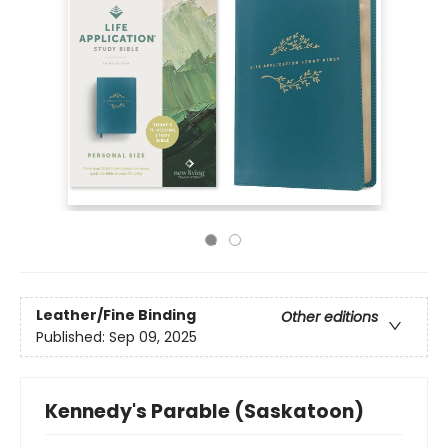
Leather/Fine Binding
Other editions
Published:
Sep 09, 2025
Kennedy's Parable (Saskatoon)