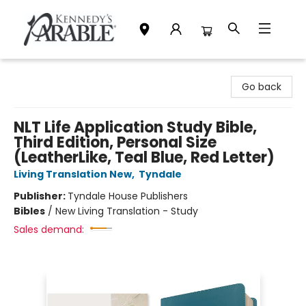
Kennedy's Parable (Saskatoon)
Go back
NLT Life Application Study Bible,
Third Edition, Personal Size
(LeatherLike, Teal Blue, Red Letter)
Living Translation New
,
Tyndale
Publisher:
Tyndale House Publishers
Bibles
/
New Living Translation - Study
Sales demand: