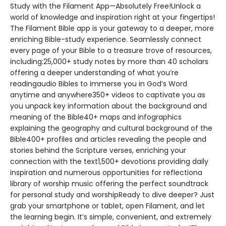
Study with the Filament App—Absolutely Free!Unlock a
world of knowledge and inspiration right at your fingertips!
The Filament Bible app is your gateway to a deeper, more
enriching Bible-study experience. Seamlessly connect
every page of your Bible to a treasure trove of resources,
including:25,000+ study notes by more than 40 scholars
offering a deeper understanding of what you’re
readingaudio Bibles to immerse you in God’s Word
anytime and anywhere350+ videos to captivate you as
you unpack key information about the background and
meaning of the Bible40+ maps and infographics
explaining the geography and cultural background of the
Bible400+ profiles and articles revealing the people and
stories behind the Scripture verses, enriching your
connection with the text1,500+ devotions providing daily
inspiration and numerous opportunities for reflectiona
library of worship music offering the perfect soundtrack
for personal study and worshipReady to dive deeper? Just
grab your smartphone or tablet, open Filament, and let
the learning begin. It’s simple, convenient, and extremely