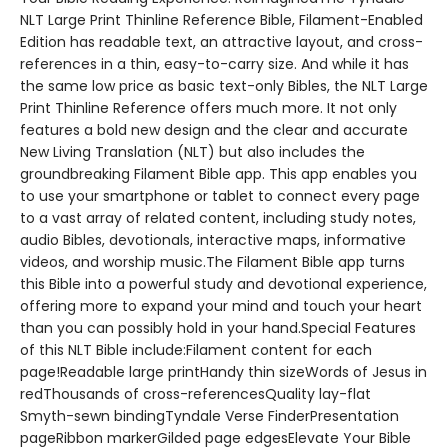
NLT Large Print Thinline Reference Bible, Filament-Enabled
Edition has readable text, an attractive layout, and cross-
references in a thin, easy-to-carry size. And while it has
the same low price as basic text-only Bibles, the NLT Large
Print Thinline Reference offers much more. It not only
features a bold new design and the clear and accurate
New Living Translation (NLT) but also includes the
groundbreaking Filament Bible app. This app enables you
to use your smartphone or tablet to connect every page
to a vast array of related content, including study notes,
audio Bibles, devotionals, interactive maps, informative
videos, and worship music.The Filament Bible app turns
this Bible into a powerful study and devotional experience,
offering more to expand your mind and touch your heart
than you can possibly hold in your hand.Special Features
of this NLT Bible include:Filament content for each
page!Readable large printHandy thin sizeWords of Jesus in
redThousands of cross-referencesQuality lay-flat
Smyth-sewn bindingTyndale Verse FinderPresentation
pageRibbon markerGilded page edgesElevate Your Bible