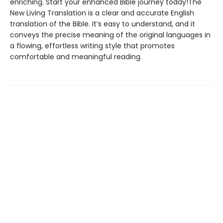
enriching. Start your enhanced Bible journey today!The
New Living Translation is a clear and accurate English
translation of the Bible. It’s easy to understand, and it
conveys the precise meaning of the original languages in
a flowing, effortless writing style that promotes
comfortable and meaningful reading.