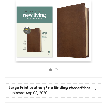
Large Print
Leather/Fine Binding
Other editions
Published:
Sep 08, 2020