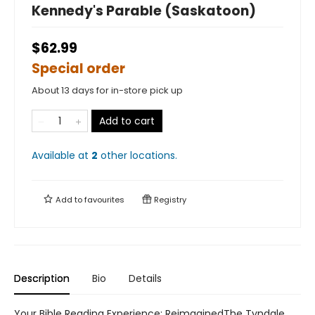
Kennedy's Parable (Saskatoon)
$62.99
Special order
About 13 days for in-store pick up
Add to cart
Available at
2
other
locations
.
Add to
favourites
Registry
Description
Bio
Details
Your Bible Reading Experience: ReimaginedThe Tyndale