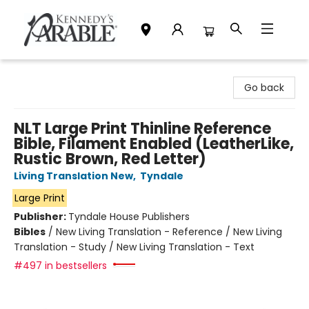
Kennedy's Parable (Saskatoon)
Go back
NLT Large Print Thinline Reference
Bible, Filament Enabled (LeatherLike,
Rustic Brown, Red Letter)
Living Translation New
,
Tyndale
Large Print
Publisher:
Tyndale House Publishers
Bibles
/
New Living Translation - Reference / New Living
Translation - Study / New Living Translation - Text
#497 in bestsellers