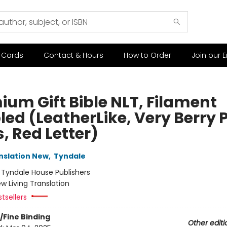
t Cards
Contact & Hours
How to Order
Join our E
ium Gift Bible NLT, Filament
led (LeatherLike, Very Berry 
, Red Letter)
anslation New
,
Tyndale
:
Tyndale House Publishers
w Living Translation
tsellers
/Fine Binding
Other editi