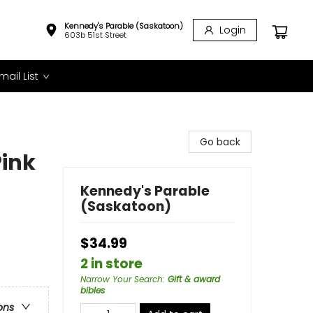
Kennedy's Parable (Saskatoon)
Login
603b 51st Street
mail List
Go back
Pink
Kennedy's Parable
(Saskatoon)
$34.99
2 in store
Narrow Your Search
:
Gift & award
bibles
ons