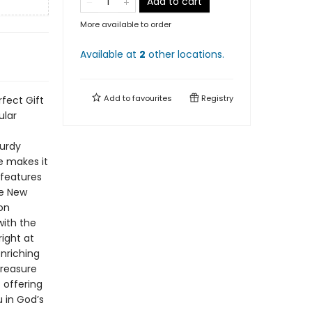
Add to cart
More available to order
Available at
2
other
locations
.
Add to
favourites
Registry
rfect Gift
ular
turdy
ce makes it
 features
he New
on
with the
ight at
enriching
treasure
 offering
 in God’s