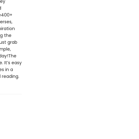
key
d
le400+
erses,
iration
ng the
ust grab
imple,
oday!The
. It’s easy
s in a
 reading.