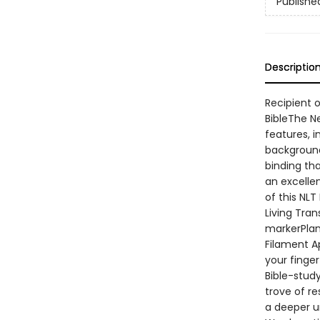
Publishe
Descriptio
Recipient o
BibleThe N
features, i
background
binding tha
an excellen
of this NLT
Living Tra
markerPlan
Filament A
your finger
Bible-stud
trove of r
a deeper u