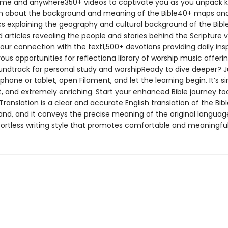
me and anywhere350+ videos to captivate you as you unpack 
n about the background and meaning of the Bible40+ maps an
cs explaining the geography and cultural background of the Bib
d articles revealing the people and stories behind the Scripture v
our connection with the text1,500+ devotions providing daily insp
s opportunities for reflectiona library of worship music offeri
undtrack for personal study and worshipReady to dive deeper? J
hone or tablet, open Filament, and let the learning begin. It’s s
, and extremely enriching. Start your enhanced Bible journey t
Translation is a clear and accurate English translation of the Bible
and, and it conveys the precise meaning of the original language
ffortless writing style that promotes comfortable and meaningful