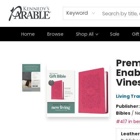
Keyword
Home
Browse
Shop All
Sale
Gif
Kennedy's Parable (Saskatoon)
Prem
Enab
Vines
Living Tr
Publisher
Bibles
/
Ne
#417 in bes
Leather