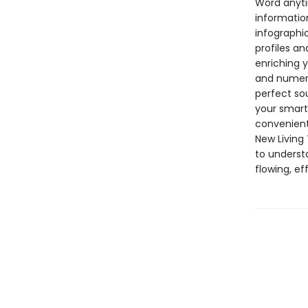
Word anyti
informatio
infographi
profiles an
enriching y
and numerou
perfect so
your smartp
convenient
New Living 
to underst
flowing, e