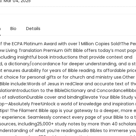
d:
Mar 04, 2025
n
Bio
Details
f the ECPA Platinum Award with over 1 Million Copies Sold!The Pe
ew Living Translation Premium Gift Bible offers today’s most pop
ncluding insightful book introductions that provide context and
, a dictionary/concordance for deeper understanding, and a s
t ensures durability for years of Bible reading. Its affordable pri
t choice for personal gifts or for church and ministry use.Other
 Bible include:Words of Jesus in redClear and accurate text of t
nslationIntroduction to the BibleDictionary and ConcordanceRibb
 of salvationDurable cover and bindingElevate Your Bible Study 
pp—Absolutely Free!Unlock a world of knowledge and inspiration r
tips! The Filament Bible app is your gateway to a deeper, more 
y experience. Seamlessly connect every page of your Bible to a 
esources, including25,000+ study notes by more than 40 scholars
nderstanding of what you’re readingaudio Bibles to immerse you