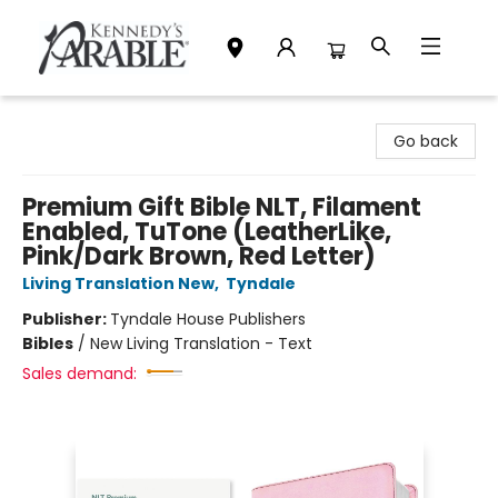
Kennedy's Parable (Saskatoon)
Go back
Premium Gift Bible NLT, Filament
Enabled, TuTone (LeatherLike,
Pink/Dark Brown, Red Letter)
Living Translation New
,
Tyndale
Publisher:
Tyndale House Publishers
Bibles
/
New Living Translation - Text
Sales demand: