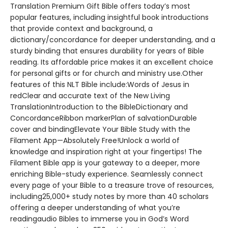
Translation Premium Gift Bible offers today’s most
popular features, including insightful book introductions
that provide context and background, a
dictionary/concordance for deeper understanding, and a
sturdy binding that ensures durability for years of Bible
reading. Its affordable price makes it an excellent choice
for personal gifts or for church and ministry use.Other
features of this NLT Bible include:Words of Jesus in
redClear and accurate text of the New Living
TranslationIntroduction to the BibleDictionary and
ConcordanceRibbon markerPlan of salvationDurable
cover and bindingElevate Your Bible Study with the
Filament App—Absolutely Free!Unlock a world of
knowledge and inspiration right at your fingertips! The
Filament Bible app is your gateway to a deeper, more
enriching Bible-study experience. Seamlessly connect
every page of your Bible to a treasure trove of resources,
including25,000+ study notes by more than 40 scholars
offering a deeper understanding of what you’re
readingaudio Bibles to immerse you in God’s Word