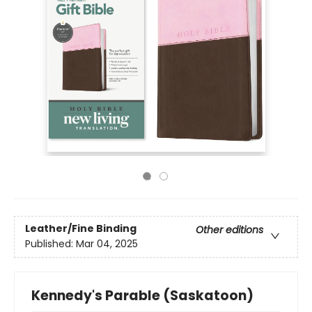
Leather/Fine Binding
Other editions
Published:
Mar 04, 2025
Kennedy's Parable (Saskatoon)