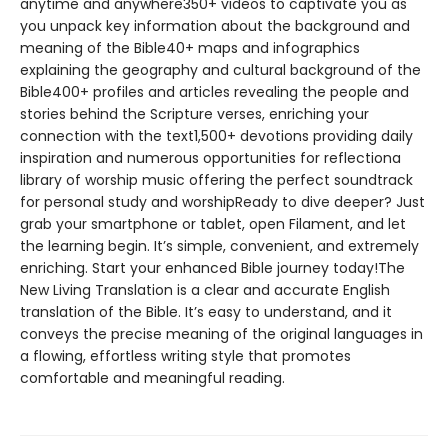
anytime and anywhere350+ videos to captivate you as
you unpack key information about the background and
meaning of the Bible40+ maps and infographics
explaining the geography and cultural background of the
Bible400+ profiles and articles revealing the people and
stories behind the Scripture verses, enriching your
connection with the text1,500+ devotions providing daily
inspiration and numerous opportunities for reflectiona
library of worship music offering the perfect soundtrack
for personal study and worshipReady to dive deeper? Just
grab your smartphone or tablet, open Filament, and let
the learning begin. It’s simple, convenient, and extremely
enriching. Start your enhanced Bible journey today!The
New Living Translation is a clear and accurate English
translation of the Bible. It’s easy to understand, and it
conveys the precise meaning of the original languages in
a flowing, effortless writing style that promotes
comfortable and meaningful reading.