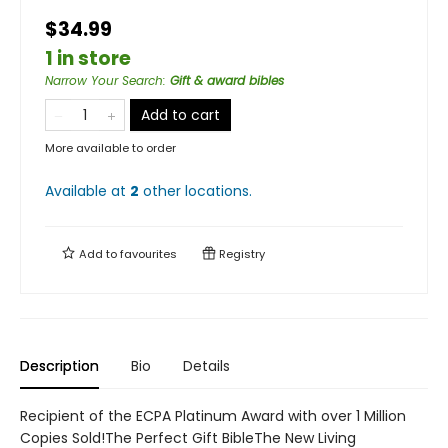
$34.99
1 in store
Narrow Your Search
:
Gift & award bibles
Add to cart
More available to order
Available at
2
other
locations
.
Add to
favourites
Registry
Description
Bio
Details
Recipient of the ECPA Platinum Award with over 1 Million
Copies Sold!The Perfect Gift BibleThe New Living