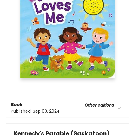
Book
Other editions
Published:
Sep 03, 2024
Kennedy's Parable (Saskatoon)