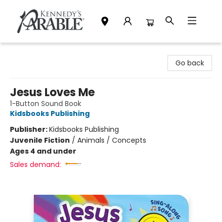
Kennedy's Parable (Saskatoon)
Go back
Jesus Loves Me
1-Button Sound Book
Kidsbooks Publishing
Publisher:
Kidsbooks Publishing
Juvenile Fiction
/
Animals / Concepts
Ages 4 and under
Sales demand: