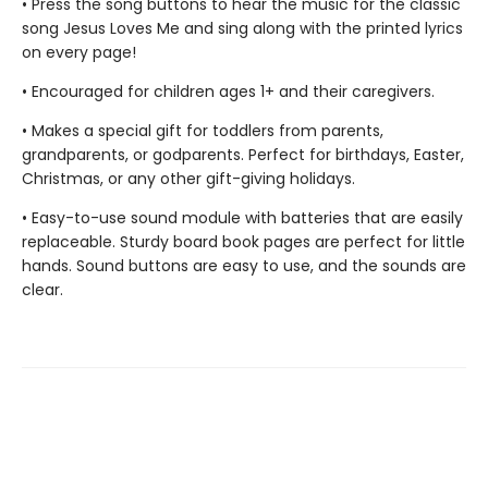
• Press the song buttons to hear the music for the classic
song Jesus Loves Me and sing along with the printed lyrics
on every page!
• Encouraged for children ages 1+ and their caregivers.
• Makes a special gift for toddlers from parents,
grandparents, or godparents. Perfect for birthdays, Easter,
Christmas, or any other gift-giving holidays.
• Easy-to-use sound module with batteries that are easily
replaceable. Sturdy board book pages are perfect for little
hands. Sound buttons are easy to use, and the sounds are
clear.