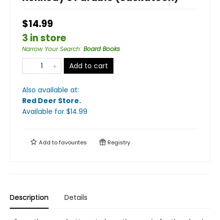
$14.99
3 in store
Narrow Your Search
:
Board Books
Add to cart
Also available at:
Red Deer Store
.
Available
for $
14.99
Add to
favourites
Registry
Description
Details