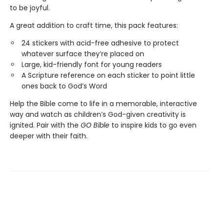
to be joyful.
A great addition to craft time, this pack features:
24 stickers with acid-free adhesive to protect
whatever surface they’re placed on
Large, kid-friendly font for young readers
A Scripture reference on each sticker to point little
ones back to God’s Word
Help the Bible come to life in a memorable, interactive
way and watch as children’s God-given creativity is
ignited. Pair with the
GO Bible
to inspire kids to go even
deeper with their faith.