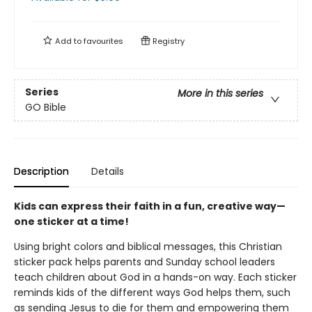
Add to
favourites
Registry
Series
More in this series
GO Bible
Description
Details
Kids can express their faith in a fun, creative way—
one sticker at a time!
Using bright colors and biblical messages, this Christian
sticker pack helps parents and Sunday school leaders
teach children about God in a hands-on way. Each sticker
reminds kids of the different ways God helps them, such
as sending Jesus to die for them and empowering them