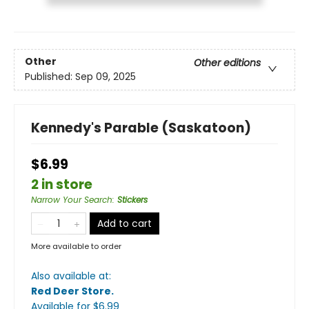
Other
Other editions
Published:
Sep 09, 2025
Kennedy's Parable (Saskatoon)
$6.99
2 in store
Narrow Your Search
:
Stickers
Add to cart
More available to order
Also available at:
Red Deer Store
.
Available
for $
6.99