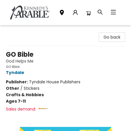
Kennedy's Parable (Saskatoon)
Go back
GO Bible
God Helps Me
GO Bible
Tyndale
Publisher:
Tyndale House Publishers
Other
/
Stickers
Crafts & Hobbies
Ages 7-11
Sales demand: