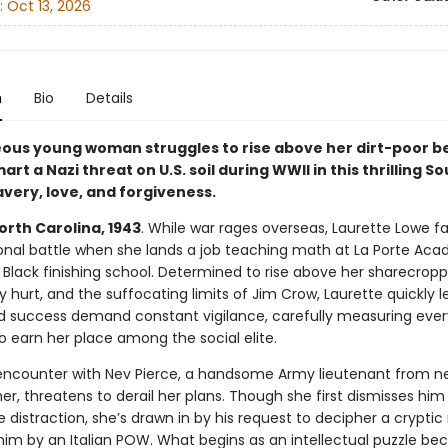
:
Oct 13, 2026
n
Bio
Details
ous young woman struggles to rise above her dirt-poor b
rt a Nazi threat on U.S. soil during WWII in this thrilling S
avery, love, and forgiveness.
orth Carolina, 1943
. While war rages overseas, Laurette Lowe f
nal battle when she lands a job teaching math at La Porte Aca
 Black finishing school. Determined to rise above her sharecropp
 hurt, and the suffocating limits of Jim Crow, Laurette quickly l
nd success demand constant vigilance, carefully measuring ever
o earn her place among the social elite.
ncounter with Nev Pierce, a handsome Army lieutenant from n
r, threatens to derail her plans. Though she first dismisses him
distraction, she’s drawn in by his request to decipher a crypti
him by an Italian POW. What begins as an intellectual puzzle b