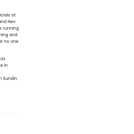
cials at
 and Nev
me running
nning and
eat no one
cia
e in
ah Sundin