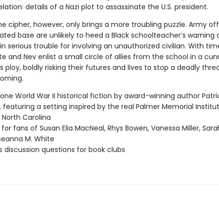
velation: details of a Nazi plot to assassinate the U.S. president.
e cipher, however, only brings a more troubling puzzle. Army offi
ated base are unlikely to heed a Black schoolteacher’s warning
in serious trouble for involving an unauthorized civilian. With ti
te and Nev enlist a small circle of allies from the school in a cu
ploy, boldly risking their futures and lives to stop a deadly thr
coming.
one World War II historical fiction by award-winning author Patri
 featuring a setting inspired by the real Palmer Memorial Institut
, North Carolina
 for fans of Susan Elia MacNeal, Rhys Bowen, Vanessa Miller, Sar
seanna M. White
s discussion questions for book clubs