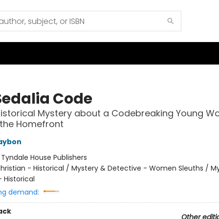
Sedalia Code
Historical Mystery about a Codebreaking Young W
 the Homefront
Raybon
:
Tyndale House Publishers
hristian - Historical / Mystery & Detective - Women Sleuths / M
 Historical
ng demand:
ack
Other editi