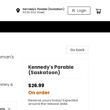
Kennedy's Parable (Saskatoon)
Login
603b 51st Street
Go back
oman's
Kennedy's Parable
(Saskatoon)
ystery &
$26.99
On order
Reserve yours today! Expected
around the release date.
ons