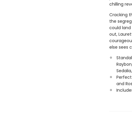
chilling re
Cracking th
the segreg
could land 
out, Lauret
courageous 
else sees 
Standal
Raybon,
Sedalia
Perfect
and Ro
Include