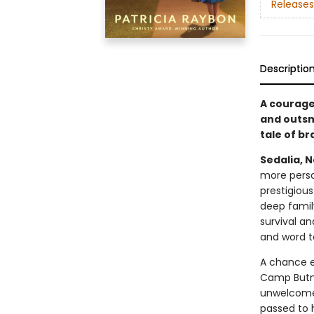
Releases
Descriptio
A courage
and outsma
tale of br
Sedalia, N
more perso
prestigious
deep family
survival a
and word t
A chance e
Camp Butne
unwelcome 
passed to 