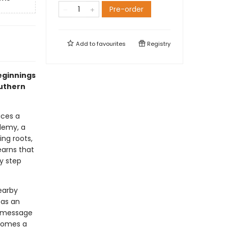
Pre-order
Add to
favourites
Registry
eginnings
outhern
aces a
demy, a
ing roots,
earns that
y step
earby
 as an
c message
ecomes a