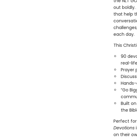
the NLT
GO
out boldly.
that help t
conversatio
challenges,
each day.
This Christ
90 devo
real-lif
Prayer 
Discuss
Hands-o
“Go Bigg
commu
Built o
the Bib
Perfect for
Devotions
i
on their ow