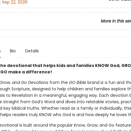
:
Sep 22, 2026
More in this se
n
Bio
Details
the devotional that helps kids and families KNOW God, GRO
d GO make a difference!
Grow, and Go Devotions
from the
GO Bible
brand is a fun and th
ough Scripture, designed to help children and families explore th
is to Revelation in a meaningful, engaging way. Each devotion 
e straight from God’s Word and dives into relatable stories, practi
d key biblical truths. Whether read as a family or individually, this
 helps readers truly KNOW who God is and how deeply he loves 
devotional is built around the popular Know, Grow, and Go feature