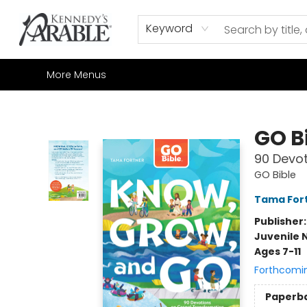
Home
Browse
Shop All
Sale
Gift Cards
Contact & Hours
How to Order
Join our Email List
Keyword
More Menus
Kennedy's Parable (Saskatoon)
GO B
90 Devot
GO Bible
Tama For
Publisher
Juvenile 
Ages 7-11
Forthcomi
Paperb