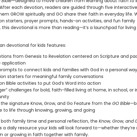
 Bible
—designed to move children from learning about faith to li
 After each devotion, readers are guided through five interactiv
hem GROW spiritually and GO share their faith in everyday life. 
n starters, prayer prompts, hands-on activities, and fun family
 this devotional is more than reading—it’s a launchpad for living
ian devotional for kids features:
tions from Genesis to Revelation centered on Scripture and pa
e application
prompts to connect kids and families with God in a personal wa
ion starters for meaningful family conversations
n Bible activities to put God’s Word into action
er” challenges for bold, faith-filled living at home, in school, or 
nity
n the signature Know, Grow, and Go Feature from the
GO Bible
—b
le to life through knowing, growing, and going
 both family time and personal reflection, the
Know, Grow, and 
s a daily resource your kids will look forward to—whether they’re
n or growing in faith together with family.