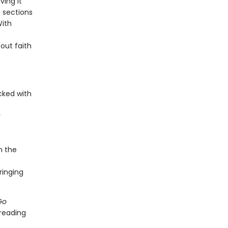
ving it
e sections
With
 out faith
cked with
y
in the
ringing
Go
 reading