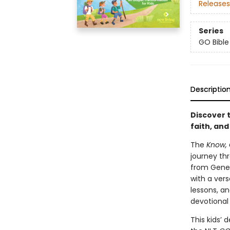
Releases
Series
GO Bible
Descriptio
Discover 
faith, an
The
Know, 
journey thr
from Genes
with a vers
lessons, an
devotional
This kids’ 