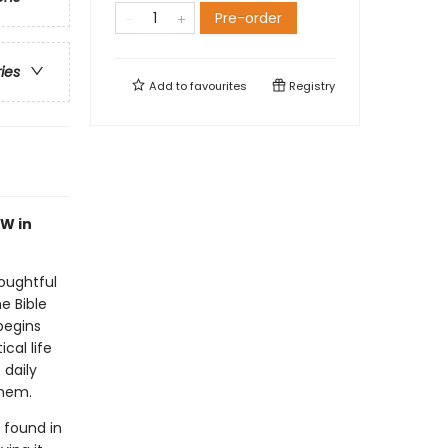
Pre-order
ries
Add to
favourites
Registry
W in
oughtful
e Bible
begins
cal life
 daily
them.
 found in