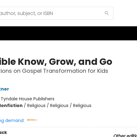
ible Know, Grow, and Go
ions on Gospel Transformation for Kids
tner
:
Tyndale House Publishers
Nonfiction
/
Religious / Religious / Religious
ng demand:
ack
Other editi