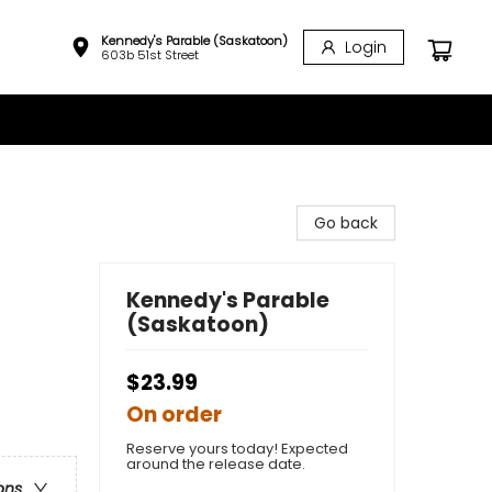
Kennedy's Parable (Saskatoon)
Login
603b 51st Street
Go back
Kennedy's Parable
(Saskatoon)
$23.99
On order
Reserve yours today! Expected
around the release date.
ons