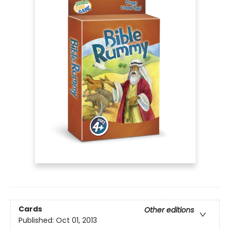
Cards
Other editions
Published:
Oct 01, 2013