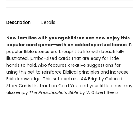
Description
Details
Now families with young children can now enjoy this
popular card game—with an added spiritual bonus
. 12
popular Bible stories are brought to life with beautifully
illustrated, jumbo-sized cards that are easy for little
hands to hold. Also features creative suggestions for
using this set to reinforce Biblical principles and increase
Bible knowledge. This set contains:44 Brightly Colored
Story Cards1 Instruction Card You and your little ones may
also enjoy
The Preschooler’s Bible
by V. Gilbert Beers