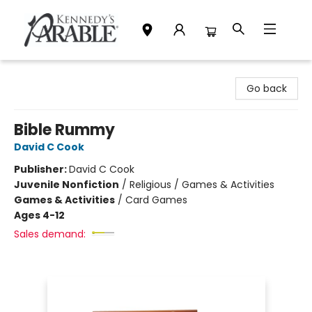
Kennedy's Parable (Saskatoon)
Go back
Bible Rummy
David C Cook
Publisher:
David C Cook
Juvenile Nonfiction
/
Religious / Games & Activities
Games & Activities
/
Card Games
Ages 4-12
Sales demand: