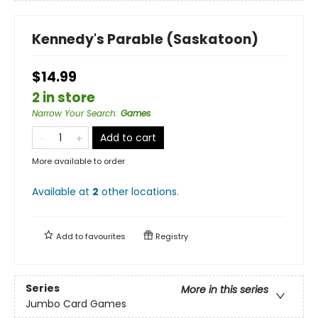
Kennedy's Parable (Saskatoon)
$14.99
2 in store
Narrow Your Search
:
Games
Add to cart
More available to order
Available at
2
other
locations
.
Add to
favourites
Registry
Series
More in this series
Jumbo Card Games