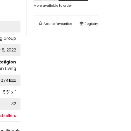
More available to order
Add to
favourites
Registry
ng Group
 8, 2022
Religion
an Living
0741xxx
5.5
" x
"
32
tsellers
the Google