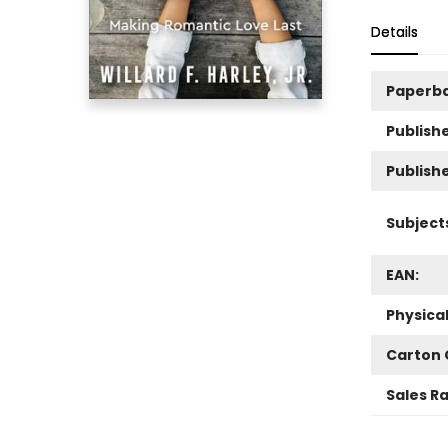
Details
Paperb
Publishe
Publish
Subject
EAN:
Physica
Carton 
Sales R