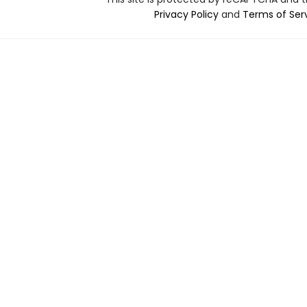
Privacy Policy
and
Terms of Ser