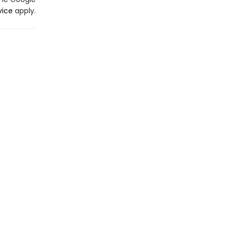
vice
apply.