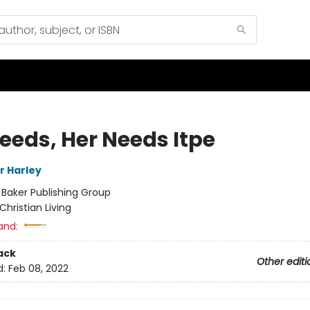
Needs, Her Needs Itpe
Jr Harley
:
Baker Publishing Group
Christian Living
and:
ack
Other editi
d:
Feb 08, 2022