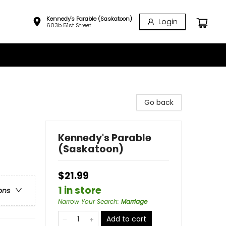
Kennedy's Parable (Saskatoon)
Login
603b 51st Street
Go back
Kennedy's Parable
(Saskatoon)
$21.99
1 in store
ons
Narrow Your Search
:
Marriage
Add to cart