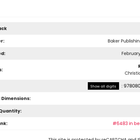
ack
r:
Baker Publishi
ed:
February
s:
Christi
:
978080
Show all digits
l Dimensions:
Quantity:
ank:
#6483 in bes
This site is protected by reCAPTCHA and 