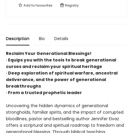
Add to
favourites
Registry
Description
Bio
Details
Reclaim Your Generational Blessings!
· Equips you with the tools to break generational
curses and reclaim your spiritual heritage
· Deep exploration of spiritual warfare, ancestral
deliverance, and the power of generational
breakthroughs
· From a trusted prophetic leader
Uncovering the hidden dynamics of generational
strongholds, familiar spirits, and the impact of corrupted
bloodlines, pastor and bestselling author Jennifer Eivaz
offers a scriptural and spiritual roadmap to freedom and
generational blessing. Through biblical teaching,