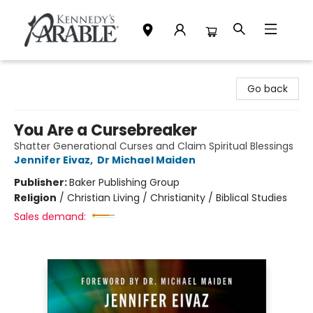
Kennedy's Parable (Saskatoon)
Go back
You Are a Cursebreaker
Shatter Generational Curses and Claim Spiritual Blessings
Jennifer Eivaz
,
Dr Michael Maiden
Publisher:
Baker Publishing Group
Religion
/
Christian Living / Christianity / Biblical Studies
Sales demand: