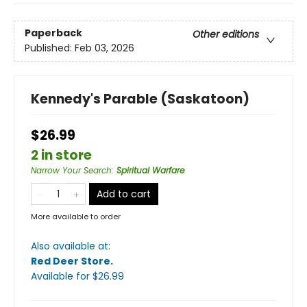
Paperback
Other editions
Published:
Feb 03, 2026
Kennedy's Parable (Saskatoon)
$26.99
2 in store
Narrow Your Search
:
Spiritual Warfare
Add to cart
More available to order
Also available at:
Red Deer Store
.
Available
for $
26.99