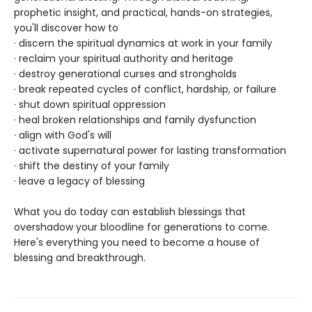
prophetic insight, and practical, hands-on strategies,
you'll discover how to
· discern the spiritual dynamics at work in your family
· reclaim your spiritual authority and heritage
· destroy generational curses and strongholds
· break repeated cycles of conflict, hardship, or failure
· shut down spiritual oppression
· heal broken relationships and family dysfunction
· align with God's will
· activate supernatural power for lasting transformation
· shift the destiny of your family
· leave a legacy of blessing
What you do today can establish blessings that
overshadow your bloodline for generations to come.
Here's everything you need to become a house of
blessing and breakthrough.