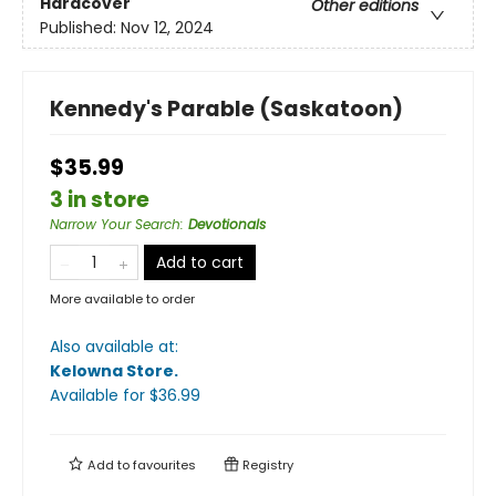
Hardcover
Other editions
Published:
Nov 12, 2024
Kennedy's Parable (Saskatoon)
$35.99
3 in store
Narrow Your Search
:
Devotionals
Add to cart
More available to order
Also available at:
Kelowna Store
.
Available
for $
36.99
Add to
favourites
Registry