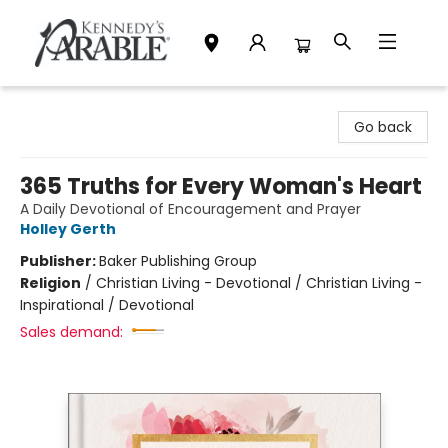
Kennedy's Parable (Saskatoon)
Go back
365 Truths for Every Woman's Heart
A Daily Devotional of Encouragement and Prayer
Holley Gerth
Publisher:
Baker Publishing Group
Religion
/
Christian Living - Devotional / Christian Living -
Inspirational / Devotional
Sales demand: