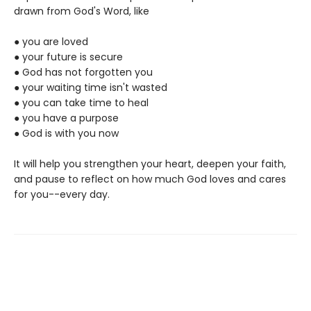
drawn from God's Word, like
● you are loved
● your future is secure
● God has not forgotten you
● your waiting time isn't wasted
● you can take time to heal
● you have a purpose
● God is with you now
It will help you strengthen your heart, deepen your faith,
and pause to reflect on how much God loves and cares
for you--every day.