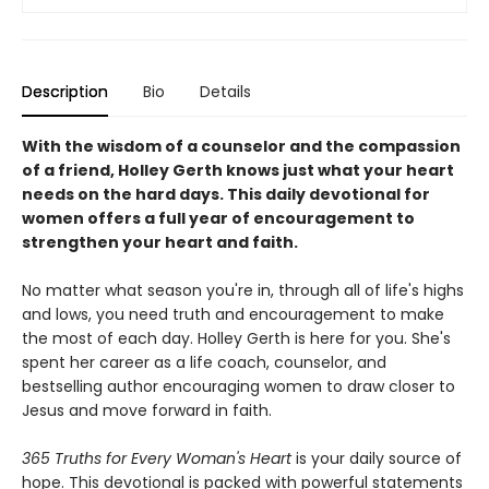
Description
Bio
Details
With the wisdom of a counselor and the compassion
of a friend, Holley Gerth knows just what your heart
needs on the hard days. This daily devotional for
women offers a full year of encouragement to
strengthen your heart and faith.
No matter what season you're in, through all of life's highs
and lows, you need truth and encouragement to make
the most of each day. Holley Gerth is here for you. She's
spent her career as a life coach, counselor, and
bestselling author encouraging women to draw closer to
Jesus and move forward in faith.
365 Truths for Every Woman's Heart
is your daily source of
hope. This devotional is packed with powerful statements