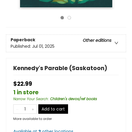
Paperback
Other editions
Published:
Jul 01, 2025
Kennedy's Parable (Saskatoon)
$22.99
1 in store
Narrow Your Search
:
Children's devos/ref books
Add to cart
More available to order
Available at
2
other
locations
.