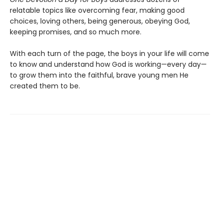
relatable topics like overcoming fear, making good
choices, loving others, being generous, obeying God,
keeping promises, and so much more.
With each turn of the page, the boys in your life will come
to know and understand how God is working—every day—
to grow them into the faithful, brave young men He
created them to be.