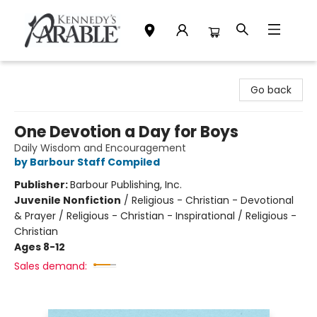
Kennedy's Parable (Saskatoon)
Go back
One Devotion a Day for Boys
Daily Wisdom and Encouragement
by Barbour Staff Compiled
Publisher:
Barbour Publishing, Inc.
Juvenile Nonfiction
/
Religious - Christian - Devotional
& Prayer / Religious - Christian - Inspirational / Religious -
Christian
Ages 8-12
Sales demand: