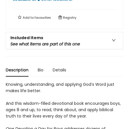
Add to
favourites
Registry
Included Items
See what items are part of this one
Description
Bio
Details
Knowing, understanding, and applying God’s Word just
makes life better.
And this wisdom-filled devotional book encourages boys,
ages 8 and up, to read, think about, and apply biblical
truth to their lives every day of the year.
One Devotion a Day for Boys
addresses dozens of