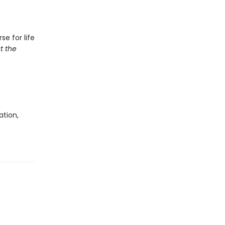
e for life
t the
ation,