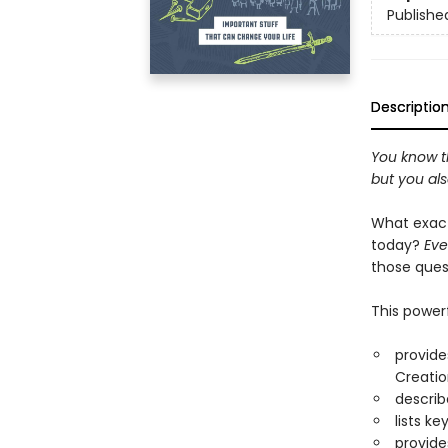
Publishe
Descriptio
You know th
but you al
What exact
today?
Eve
those que
This power
provide
Creatio
describ
lists k
provide