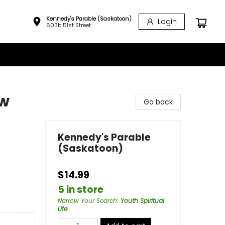
Kennedy's Parable (Saskatoon)
Login
603b 51st Street
ow
Go back
Kennedy's Parable
(Saskatoon)
$14.99
5 in store
Narrow Your Search
:
Youth Spiritual
Life