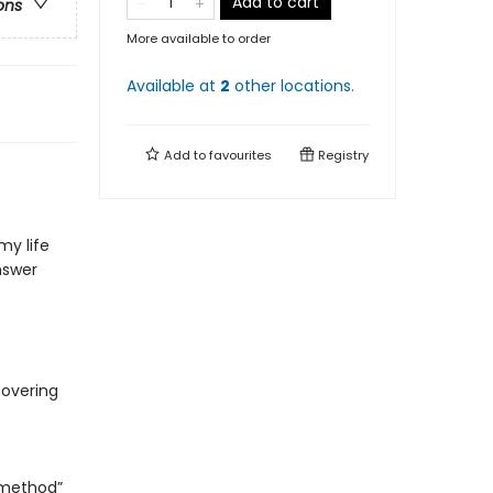
Add to cart
ons
More available to order
Available at
2
other
locations
.
Add to
favourites
Registry
my life
nswer
covering
 method”