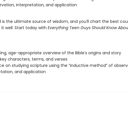
rvation, interpretation, and application
is the ultimate source of wisdom, and you’ll chart the best cours
it well. Start today with
Everything Teen Guys Should Know Abou
ting, age-appropriate overview of the Bible’s origins and story
f key characters, terms, and verses
e on studying scripture using the “inductive method” of observ
etation, and application