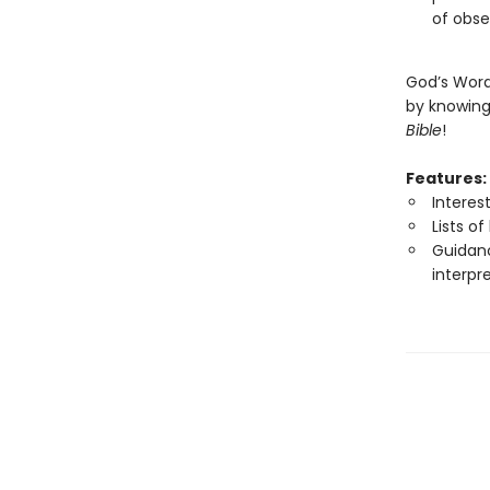
of obse
God’s Word 
by knowing 
Bible
!
Features:
Interes
Lists o
Guidanc
interpr