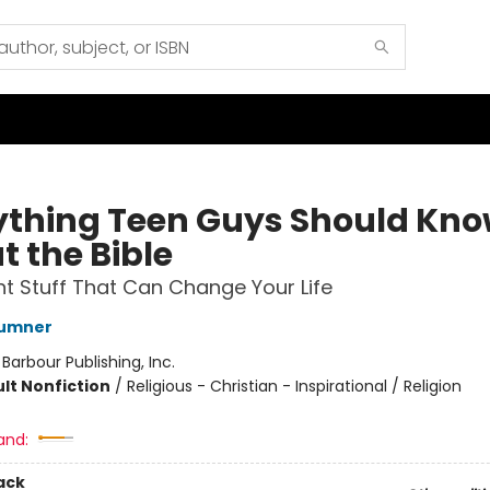
ything Teen Guys Should Kn
t the Bible
t Stuff That Can Change Your Life
Sumner
:
Barbour Publishing, Inc.
lt Nonfiction
/
Religious - Christian - Inspirational / Religion
and:
ack