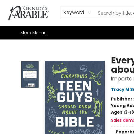
Home
Browse
Shop All
Sale
Gift Cards
Contact & Hours
How to Order
Join our Email List
Keyword
More Menus
Kennedy's Parable (Saskatoon)
Ever
abou
Importan
Tracy M 
Publisher
Young Adu
Ages 13-18
Sales dem
Paperb