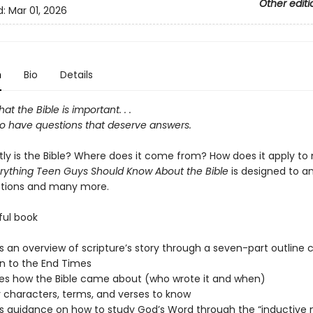
Other editi
d:
Mar 01, 2026
n
Bio
Details
at the Bible is important. . .
so have questions that deserve answers.
ly is the Bible? Where does it come from? How does it apply to 
rything Teen Guys Should Know About the Bible
is designed to a
stions and many more.
ful book
s an overview of scripture’s story through a seven-part outline 
n to the End Times
es how the Bible came about (who wrote it and when)
ey characters, terms, and verses to know
s guidance on how to study God’s Word through the “inductive