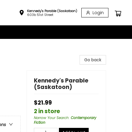
Kennedy's Parable (Saskatoon)
Login
603b 51st Street
Go back
Kennedy's Parable
(Saskatoon)
$21.99
2 in store
Narrow Your Search
:
Contemporary
Fiction
ons