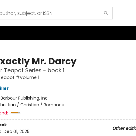
Exactly Mr. Darcy
er Teapot Series - book 1
 Teapot #Volume 1
ller
:
Barbour Publishing, Inc.
hristian / Christian / Romance
and:
ack
Other editi
d:
Dec 01, 2025