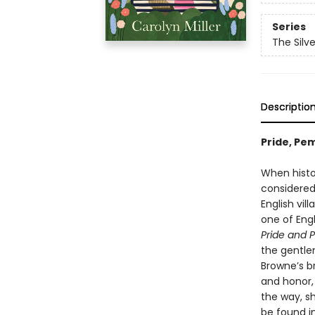
Series
The Silv
Descriptio
Pride, Pe
When histor
considered 
English vil
one of Eng
Pride and P
the gentle
Browne’s b
and honor, 
the way, s
be found i