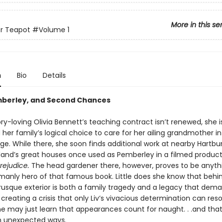
More in this se
er Teapot
#Volume 1
n
Bio
Details
mberley, and Second Chances
y-loving Olivia Bennett’s teaching contract isn’t renewed, she i
her family’s logical choice to care for her ailing grandmother in
lage. While there, she soon finds additional work at nearby Hartbu
land’s great houses once used as Pemberley in a filmed product
rejudice.
The head gardener there, however, proves to be anyth
manly hero of that famous book. Little does she know that behi
rusque exterior is both a family tragedy and a legacy that dema
creating a crisis that only Liv’s vivacious determination can reso
he may just learn that appearances count for naught. . .and tha
n unexpected ways.