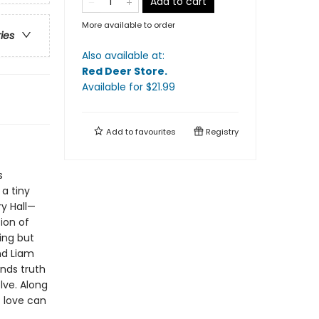
Add to cart
More available to order
ries
Also available at:
Red Deer Store
.
Available
for $
21.99
Add to
favourites
Registry
s
 a tiny
ry Hall—
ion of
ing but
nd Liam
nds truth
lve. Along
t love can