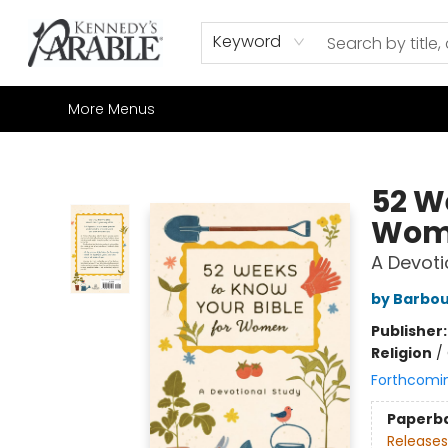
Home
Browse
Shop All
Sale
Gift Cards
Contact & Hours
How to Order
Join our Email List
Keyword
More Menus
Kennedy's Parable (Saskatoon)
52 W
Wom
A Devoti
by Barbou
Publisher
Religion
/
Forthcomi
Paperb
Releases