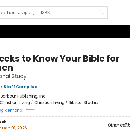
eeks to Know Your Bible for
en
onal Study
r Staff Compiled
:
Barbour Publishing, Inc.
Christian Living / Christian Living / Biblical Studies
ng demand:
ack
Other editi
:
Dec 01, 2026