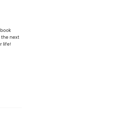
s book
 the next
 life!