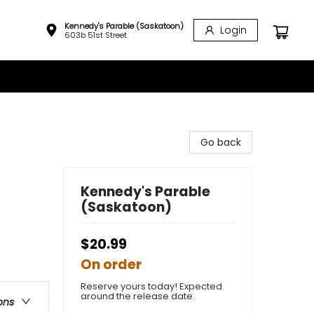
Kennedy's Parable (Saskatoon)
Login
603b 51st Street
Go back
Kennedy's Parable
(Saskatoon)
$20.99
On order
Reserve yours today! Expected
around the release date.
ons