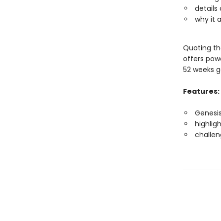
details
why it 
Quoting the
offers pow
52 weeks ge
Features:
Genesis
highlig
challen