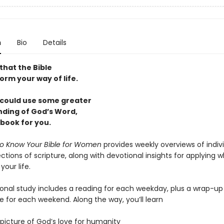
n
Bio
Details
that the Bible
orm your way of life.
u could use some greater
ding of God’s Word,
e book for you.
o Know Your Bible for Women
provides weekly overviews of indiv
ctions of scripture, along with devotional insights for applying 
your life.
ional study includes a reading for each weekday, plus a wrap-up
e for each weekend. Along the way, you’ll learn
 picture of God’s love for humanity