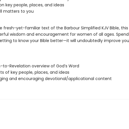
 on key people, places, and ideas
all matters to you
 fresh-yet-familiar text of the Barbour Simplified KJV Bible, thi
erful wisdom and encouragement for women of all ages. Spend
tting to know your Bible better—it will undoubtedly improve your
-to-Revelation overview of God’s Word
hts of key people, places, and ideas
ging and encouraging devotional/applicational content