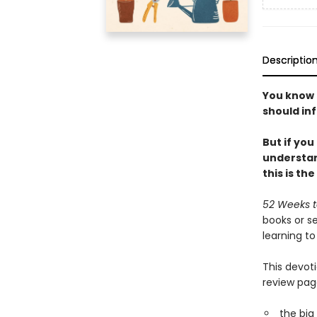
Descriptio
You know 
should inf
But if yo
understan
this is th
52 Weeks t
books or se
learning to 
This devot
review pag
the big