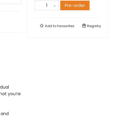
Pre-order
Add to
favourites
Registry
idual
what you’re
 and