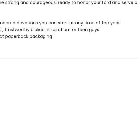
 strong and courageous, ready to honor your Lord and serve ot
bered devotions you can start at any time of the year
l, trustworthy biblical inspiration for teen guys
t paperback packaging