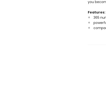
you become
Features:
365 num
powerfu
compac