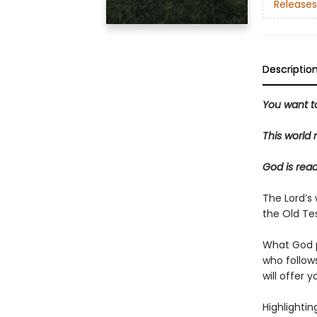
Releases
Descriptio
You want t
This world 
God is read
The Lord’s
the Old Te
What God 
who follow
will offer 
Highlightin