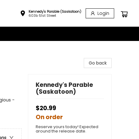
Kennedy's Parable (Saskatoon)
Login
603b 51st Street
Go back
Kennedy's Parable
(Saskatoon)
igious -
$20.99
On order
Reserve yours today! Expected
around the release date.
ons