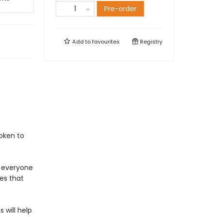
Pre-order
Add to
favourites
Registry
oken to
 everyone
es that
 will help