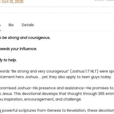
:
Oct 01, 2026
n
Bio
Details
o be strong and courageous.
needs your influence.
y to help.
 words “Be strong and very courageous” (Joshua 1:7 NLT) were sp
stament hero Joshua. . .yet they also apply to teen guys today.
promised Joshua—His presence and assistance—He promises to
s Jesus. This devotional develops that thought through 365 entri
you inspiration, encouragement, and challenge.
g powerful scriptures from Genesis to Revelation, these devotions