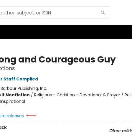
rong and Courageous Guy
otions
r Staff Compiled
:
Barbour Publishing, Inc.
lt Nonfiction
/
Religious - Christian - Devotional & Prayer / Rel
 Inspirational
ure releases
ack
Other editi