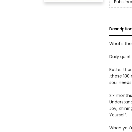
Publishe
Descriptio
What's the 
Daily quiet
Better than
.these 180
soul needs
Six months 
Understandi
Joy, Shinin
Yourself.
When you're