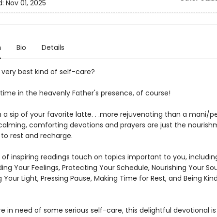
d:
Nov 01, 2025
n
Bio
Details
very best kind of self-care?
 time in the heavenly Father's presence, of course!
 a sip of your favorite latte. . .more rejuvenating than a mani/ped
 calming, comforting devotions and prayers are just the nourish
 to rest and recharge.
of inspiring readings touch on topics important to you, includin
ng Your Feelings, Protecting Your Schedule, Nourishing Your Soul
g Your Light, Pressing Pause, Making Time for Rest, and Being Kin
 in need of some serious self-care, this delightful devotional is