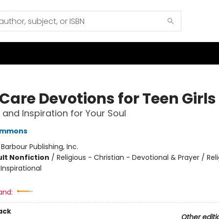
Care Devotions for Teen Girls
and Inspiration for Your Soul
immons
:
Barbour Publishing, Inc.
lt Nonfiction
/
Religious - Christian - Devotional & Prayer / Rel
 Inspirational
and:
ack
Other editi