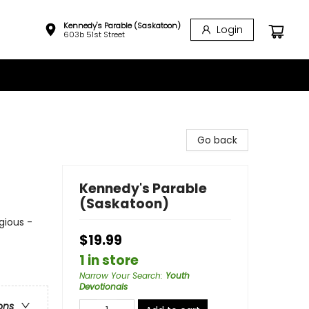
Kennedy's Parable (Saskatoon)
Login
603b 51st Street
Go back
Kennedy's Parable
(Saskatoon)
igious -
$19.99
1 in store
Narrow Your Search
:
Youth
Devotionals
ons