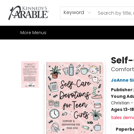
Home
Browse
Shop All
Sale
Gift Cards
Contact & Hours
How to Order
Join our Email List
Keyword
More Menus
Kennedy's Parable (Saskatoon)
Self-
Comfort 
JoAnne S
Publisher
Young Adu
Christian -
Ages 13-18
Sales dem
Paperb