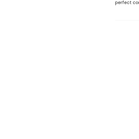
perfect c