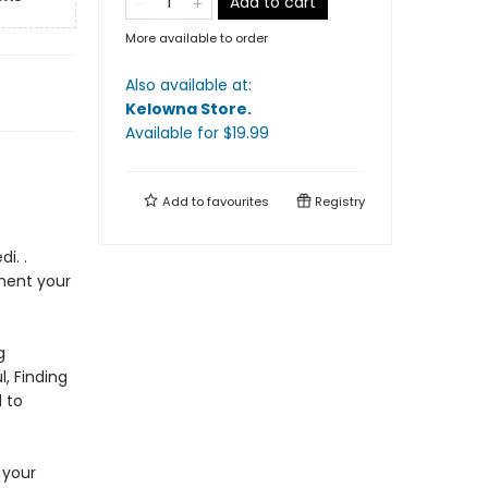
Add to cart
More available to order
Also available at:
Kelowna Store
.
Available
for $
19.99
Add to
favourites
Registry
i. .
ment your
g
, Finding
d to
 your