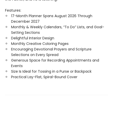
Features:
17-Month Planner Spans August 2026 Through
December 2027
Monthly & Weekly Calendars, “To Do” Lists, and Goal-
Setting Sections
Delightful Interior Design
Monthly Creative Coloring Pages
Encouraging Devotional Prayers and Scripture
Selections on Every Spread
Generous Space for Recording Appointments and
Events
Size Is Ideal for Tossing in a Purse or Backpack
Practical Lay-Flat, Spiral-Bound Cover