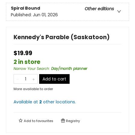
Spiral Bound
Other editions
Published:
Jun 01, 2026
Kennedy's Parable (Saskatoon)
$19.99
2 in store
Narrow Your Search
:
Day/month planner
Add to cart
More available to order
Available at
2
other
locations
.
Add to
favourites
Registry