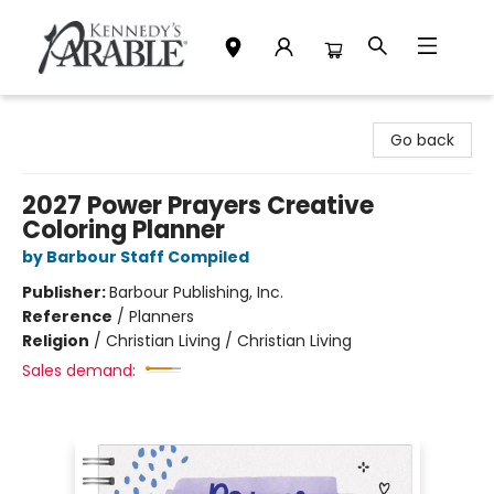
Kennedy's Parable (Saskatoon)
Go back
2027 Power Prayers Creative
Coloring Planner
by Barbour Staff Compiled
Publisher:
Barbour Publishing, Inc.
Reference
/
Planners
Religion
/
Christian Living / Christian Living
Sales demand: