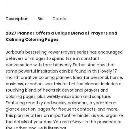
Description
Bio
Details
2027 Planner Offers a Unique Blend of Prayers and
Calming Coloring Pages
​Barbour's bestselling Power Prayers series has encouraged
believers of all ages to spend time in constant
conversation with their heavenly Father. And now that
same powerful inspiration can be found in this lovely 17-
month creative coloring planner. Ideal for personal, home,
business, or school use, this faith-filled planner includes a
touching blend of heartfelt devotional prayers and
coloring pages, plus weekly inspiration and scripture.
Featuring monthly and weekly calendars, a year-at-a-
glance section, pages for frequent contacts, and more,
this planner offers an important reminder as you organize
the details of your day: You are
always
in the presence of
the Father, and He is listening!