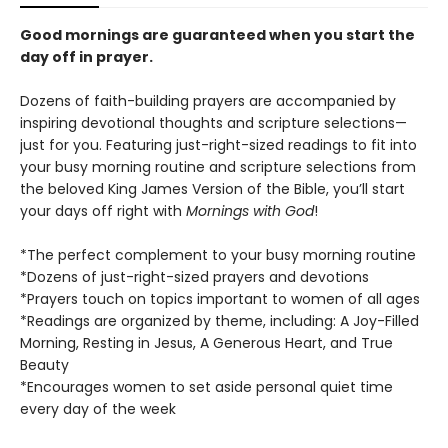
Good mornings are guaranteed when you start the
day off in prayer.
Dozens of faith-building prayers are accompanied by
inspiring devotional thoughts and scripture selections—
just for you. Featuring just-right-sized readings to fit into
your busy morning routine and scripture selections from
the beloved King James Version of the Bible, you’ll start
your days off right with
Mornings with God
!
*The perfect complement to your busy morning routine
*Dozens of just-right-sized prayers and devotions
*Prayers touch on topics important to women of all ages
*Readings are organized by theme, including: A Joy-Filled
Morning, Resting in Jesus, A Generous Heart, and True
Beauty
*Encourages women to set aside personal quiet time
every day of the week