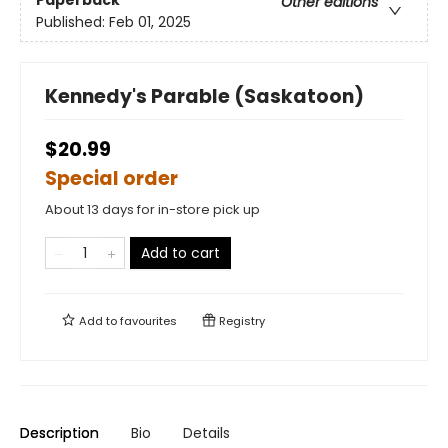
Paperback
Other editions
Published:
Feb 01, 2025
Kennedy's Parable (Saskatoon)
$20.99
Special order
About 13 days for in-store pick up
Add to cart
Add to
favourites
Registry
Description
Bio
Details