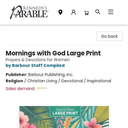
Kennedy's Parable (Saskatoon)
Go back
Mornings with God Large Print
Prayers & Devotions for Women
by Barbour Staff Compiled
Publisher:
Barbour Publishing, Inc.
Religion
/
Christian Living / Devotional / Inspirational
Sales demand: