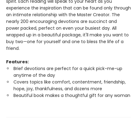
spirit. Each reading will speak to your heart as you
experience the inspiration that can be found only through
an intimate relationship with the Master Creator. The
nearly 200 encouraging devotions are succinct and
power packed, perfect on even your busiest day. All
wrapped up in a beautiful package, it'll make you want to
buy two—one for yourself and one to bless the life of a
friend.
Features:
Brief devotions are perfect for a quick pick-me-up
anytime of the day
Covers topics like comfort, contentment, friendship,
hope, joy, thankfulness, and dozens more
Beautiful book makes a thoughtful gift for any woman