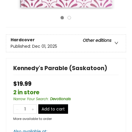
Hardcover
Other editions
Published:
Dec 01, 2025
Kennedy's Parable (Saskatoon)
$19.99
2 in store
Narrow Your Search
:
Devotionals
Add to cart
More available to order
Also available at: