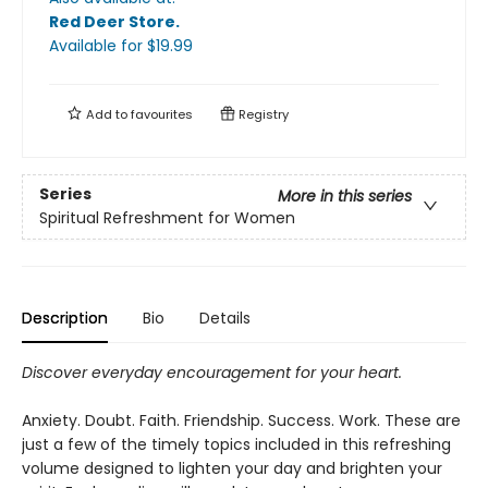
Red Deer Store
.
Available
for $
19.99
Add to
favourites
Registry
Series
More in this series
Spiritual Refreshment for Women
Description
Bio
Details
Discover everyday encouragement for your heart.
Anxiety. Doubt. Faith. Friendship. Success. Work. These are
just a few of the timely topics included in this refreshing
volume designed to lighten your day and brighten your