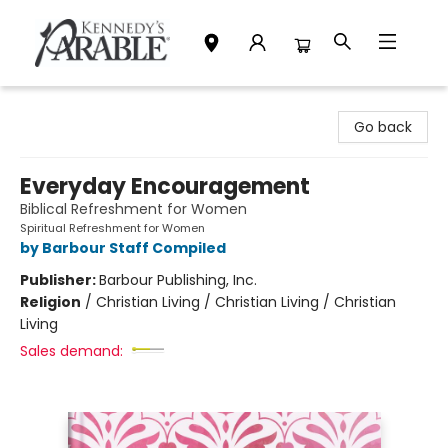
Kennedy's Parable (Saskatoon)
Go back
Everyday Encouragement
Biblical Refreshment for Women
Spiritual Refreshment for Women
by Barbour Staff Compiled
Publisher:
Barbour Publishing, Inc.
Religion
/
Christian Living / Christian Living / Christian
Living
Sales demand: