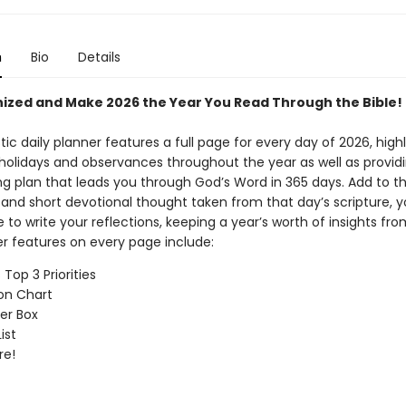
n
Bio
Details
ized and Make 2026 the Year You Read Through the Bible!
tic daily planner features a full page for every day of 2026, high
holidays and observances throughout the year as well as providi
ng plan that leads you through God’s Word in 365 days. Add to th
 and short devotional thought taken from that day’s scripture, yo
to write your reflections, keeping a year’s worth of insights fr
r features on every page include:
Top 3 Priorities
on Chart
er Box
ist
re!