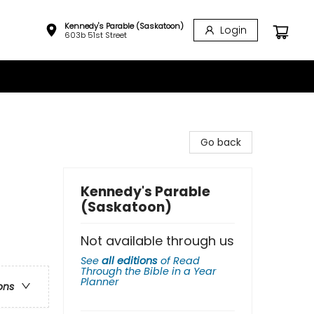
Kennedy's Parable (Saskatoon)
Login
603b 51st Street
Go back
Kennedy's Parable
(Saskatoon)
Not available through us
See
all editions
of
Read
Through the Bible in a Year
Planner
ons