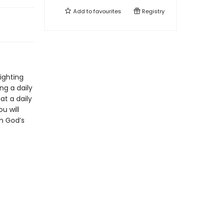
Add to
favourites
Registry
lighting
ng a daily
at a daily
u will
om God’s