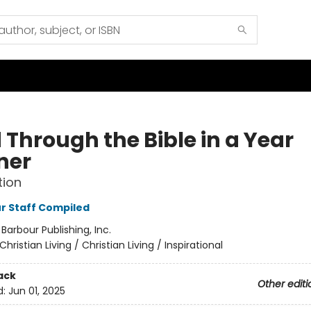
 Through the Bible in a Year
ner
tion
r Staff Compiled
:
Barbour Publishing, Inc.
Christian Living / Christian Living / Inspirational
ack
Other editi
d:
Jun 01, 2025