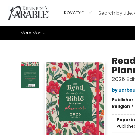
Home
Browse
Shop All
Sale
Gift Cards
Contact & Hours
How to Order
Join our Email List
Keyword
More Menus
Kennedy's Parable (Saskatoon)
Read
Plan
2026 Edi
by Barbou
Publisher
Religion
/
Paperb
Publishe