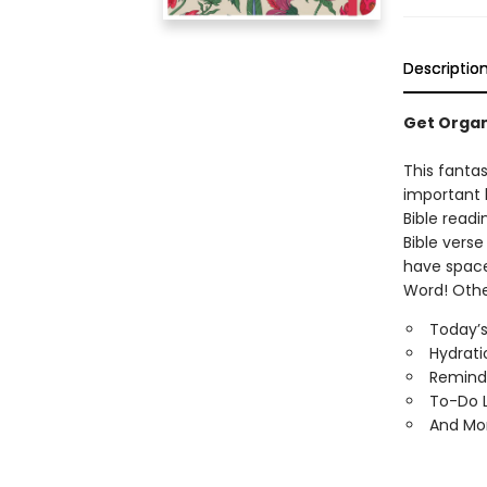
Descriptio
Get Organ
This fantas
important 
Bible readi
Bible verse
have space 
Word! Othe
Today’s 
Hydrati
Remind
To-Do L
And Mo