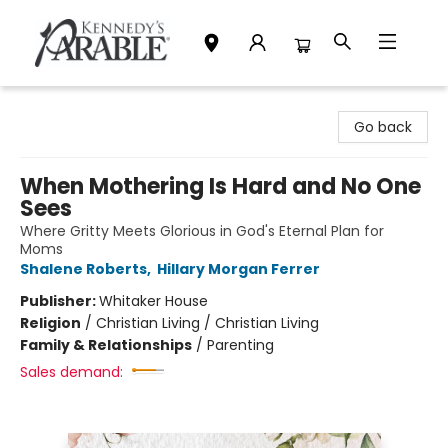
Kennedy's Parable (Saskatoon)
Go back
When Mothering Is Hard and No One
Sees
Where Gritty Meets Glorious in God's Eternal Plan for
Moms
Shalene Roberts
,
Hillary Morgan Ferrer
Publisher:
Whitaker House
Religion
/
Christian Living / Christian Living
Family & Relationships
/
Parenting
Sales demand: