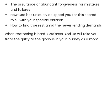
The assurance of abundant forgiveness for mistakes
and failures
How God has uniquely equipped you for this sacred
role—with your specific children
How to find true rest amid the never-ending demands
When mothering is hard…
God sees
. And He will take you
from the gritty to the glorious in your journey as a mom.