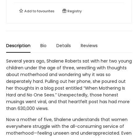
Add to
favourites
Registry
Description
Bio
Details
Reviews
Several years ago, Shalene Roberts sat with her two young
children under the age of three, wrestling with thoughts
about motherhood and wondering why it was so
desperately hard. Pulling out her phone, she poured out
her thoughts in a blog post entitled “When Mothering Is
Hard and No One Sees.” Unexpectedly, those honest
musings went viral, and that heartfelt post has had more
than 630,000 views.
Now a mother of five, Shalene understands that women
everywhere struggle with the all-consuming service of
motherhood—feeling unseen and underappreciated. Even