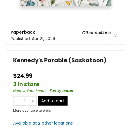
Paperback
Other editions
Published:
Apr 21, 2026
Kennedy's Parable (Saskatoon)
$24.99
3 in store
Narrow Your Search
:
Family books
Add to cart
More available to order
Available at
2
other
locations
.