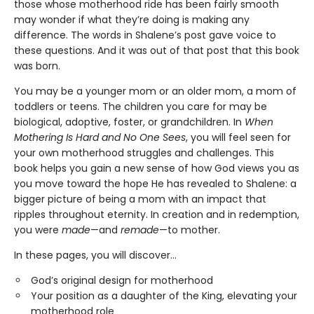
those whose motherhood ride has been fairly smooth
may wonder if what they’re doing is making any
difference. The words in Shalene’s post gave voice to
these questions. And it was out of that post that this book
was born.
You may be a younger mom or an older mom, a mom of
toddlers or teens. The children you care for may be
biological, adoptive, foster, or grandchildren. In
When
Mothering Is Hard and No One Sees
, you will feel seen for
your own motherhood struggles and challenges. This
book helps you gain a new sense of how God views you as
you move toward the hope He has revealed to Shalene: a
bigger picture of being a mom with an impact that
ripples throughout eternity. In creation and in redemption,
you were
made
—and
remade
—to mother.
In these pages, you will discover…
God’s original design for motherhood
Your position as a daughter of the King, elevating your
motherhood role